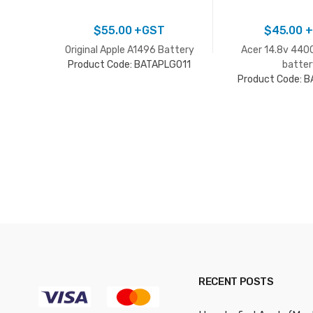
$
55.00
+GST
$
45.00
+
Original Apple A1496 Battery
Acer 14.8v 440
Product Code: BATAPLG011
batter
Product Code: 
RECENT POSTS