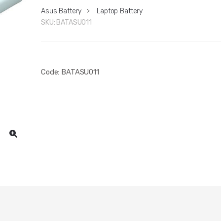
Asus Battery
>
Laptop Battery
SKU:
BATASU011
Code: BATASU011