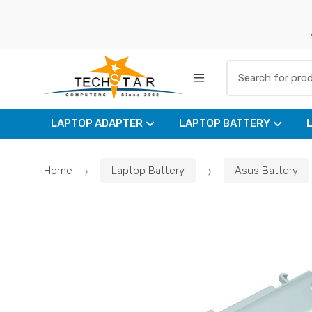
Skip
Skip
to
to
navigation
content
Search for:
LAPTOP ADAPTER
LAPTOP BATTERY
Home
Laptop Battery
Asus Battery