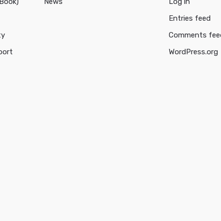
cBook)
News
Log in
Entries feed
ty
Comments fee
port
WordPress.org