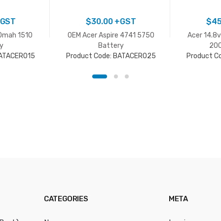
GST
$
30.00
+GST
$
45
0mah 1510
OEM Acer Aspire 4741 5750
Acer 14.8
y
Battery
200
BATACER015
Product Code: BATACER025
Product C
CATEGORIES
META