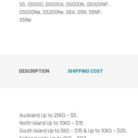
S5, S5000, S5000A, S5000N, S5000NP,
S5000Ne, S5200Ne, S5A, S5N, S5NP,
S5Ne
DESCRIPTION
SHIPPING COST
Auckland Up to 25KG – $5.
North Island Up to 10KG – $15.
South Island Up to 5KG – $15 & Up to 10KG – $25.