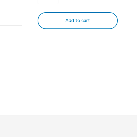
11.1v
4400mah
S5M5M5000
Add to cart
battery
quantity