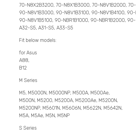
70-N8X2B3200, 70-N8X1B3000, 70-N8V1B2000, 7
90-N8V1B3000, 90-N8V1B3100, 90-N8V1B4100, 90
90-N8V1B5100, 90-NBR1B1000, 90-NBR1B2000, 90
A32-S5, A31-S5, A33-S5
Fit below models:
for Asus
A88,
B12
M Series
M5, M5000N, M5000NP, M500A, M500Ae,
M500N, M5200, M5200A, M5200Ae, M5200N,
M5200NP, M5601N, M5606N, M5622N, M5642N,
M5A, M5Ae, M5N, M5NP
S Series