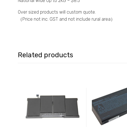
National Wide Up to 2KG – $8.5
Over sized products will custom quote.
（Price not inc. GST and not include rural area）
Related products