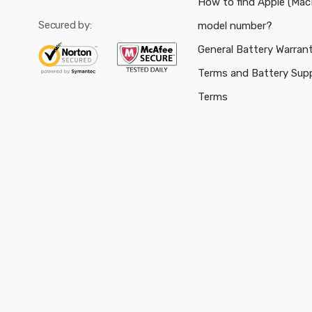
How to find Apple (Ma
Secured by:
model number?
General Battery Warran
Terms and Battery Sup
Terms