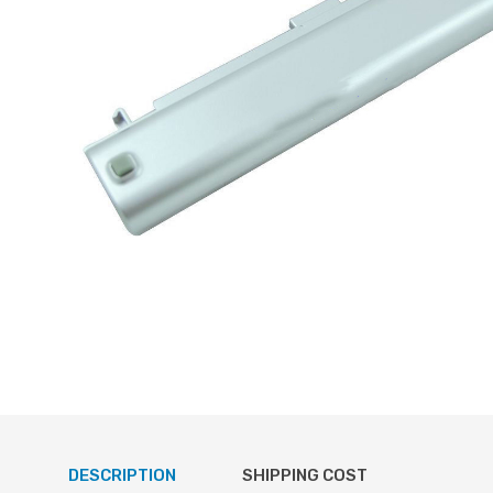
DESCRIPTION
SHIPPING COST