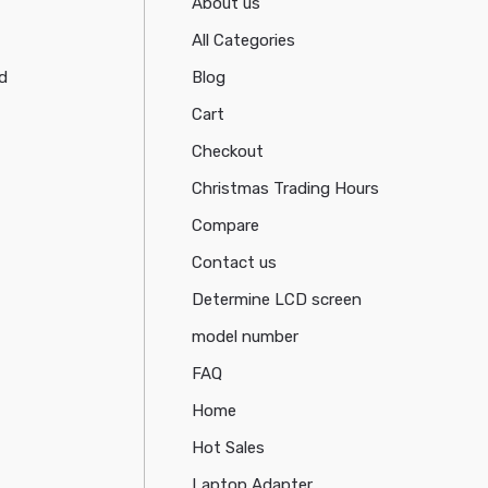
About us
All Categories
d
Blog
Cart
Checkout
Christmas Trading Hours
Compare
Contact us
Determine LCD screen
model number
FAQ
Home
Hot Sales
Laptop Adapter