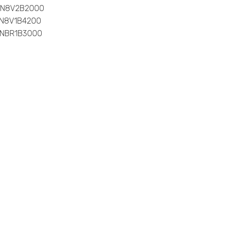
0-N8V2B2000
-N8V1B4200
-NBR1B3000