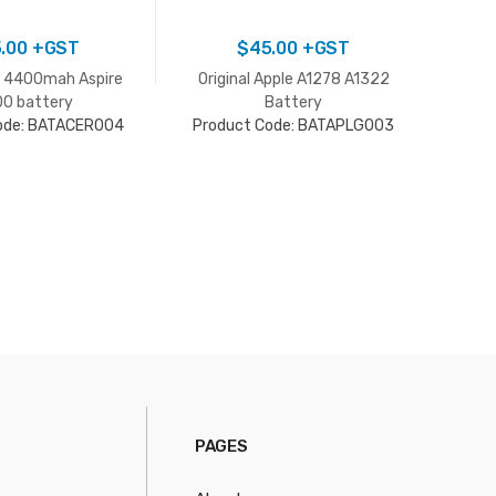
.00
+GST
$
45.00
+GST
v 4400mah Aspire
Original Apple A1278 A1322
Acer
0 battery
Battery
ode: BATACER004
Product Code: BATAPLG003
Pro
PAGES