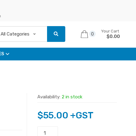
n
Your Cart
0
$
0.00
ES
Availability:
2 in stock
$
55.00
+GST
Asus