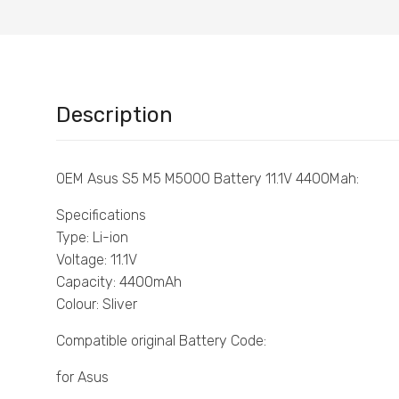
Description
OEM Asus S5 M5 M5000 Battery 11.1V 4400Mah:
Specifications
Type: Li-ion
Voltage: 11.1V
Capacity: 4400mAh
Colour: Sliver
Compatible original Battery Code:
for Asus