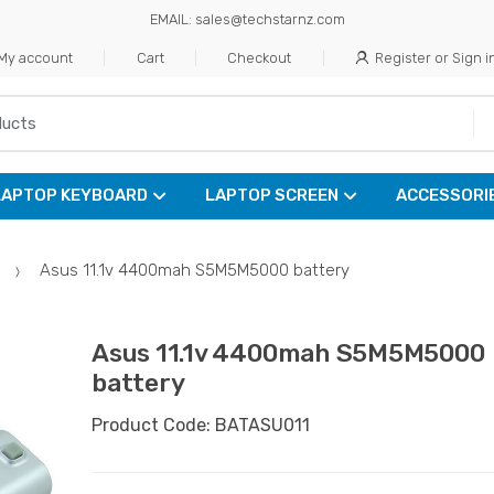
EMAIL: sales@techstarnz.com
My account
Cart
Checkout
Register or Sign i
LAPTOP KEYBOARD
LAPTOP SCREEN
ACCESSORI
Asus 11.1v 4400mah S5M5M5000 battery
Asus 11.1v 4400mah S5M5M5000
battery
Product Code: BATASU011