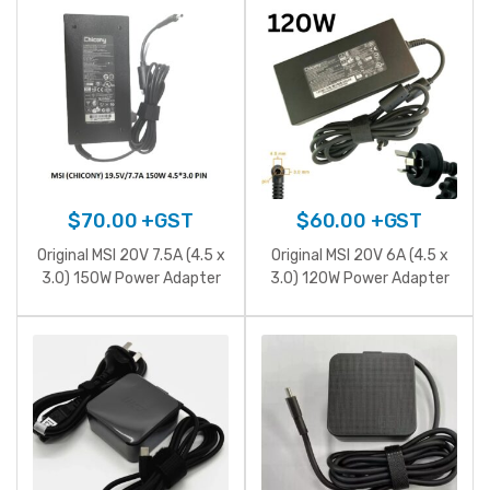
6.8A 127W Power Adapter
$
70.00
+GST
$
60.00
+GST
Original MSI 20V 7.5A (4.5 x
Original MSI 20V 6A (4.5 x
3.0) 150W Power Adapter
3.0) 120W Power Adapter