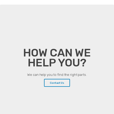
HOW CAN WE
HELP YOU?
We can help you to find the right parts.
Contact Us