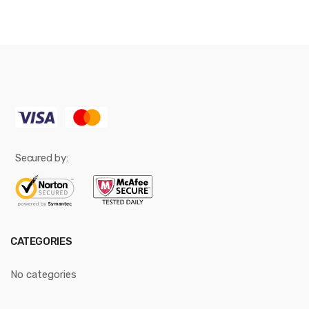
Secured by:
CATEGORIES
No categories