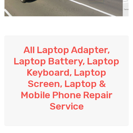
All Laptop Adapter,
Laptop Battery, Laptop
Keyboard, Laptop
Screen, Laptop &
Mobile Phone Repair
Service