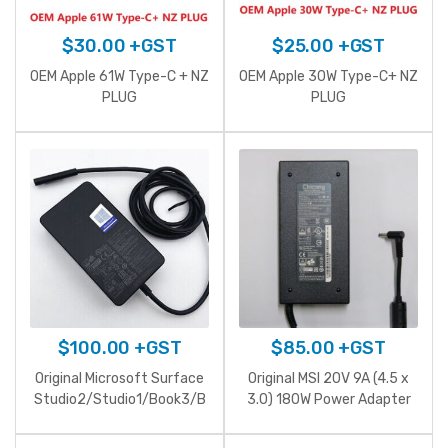
$
30.00
+GST
$
25.00
+GST
OEM Apple 61W Type-C + NZ
OEM Apple 30W Type-C+ NZ
PLUG
PLUG
$
100.00
+GST
$
85.00
+GST
Original Microsoft Surface
Original MSI 20V 9A (4.5 x
Studio2/Studio1/Book3/B
3.0) 180W Power Adapter
ook2/Surface
Laptop/Go/pro5/pro4 15V