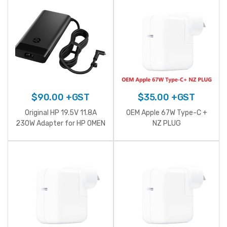
$
90.00
+GST
$
35.00
+GST
Original HP 19.5V 11.8A
OEM Apple 67W Type-C +
230W Adapter for HP OMEN
NZ PLUG