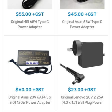
$
55.00
+GST
$
45.00
+GST
Original MSI 65W Type C
Original Asus 65W Type C
Power Adapter
Power Adapter
$
60.00
+GST
$
27.00
+GST
Original Asus 20V 6A (4.5 x
Original Lenovo 20V 2.25A
3.0) 120W Power Adapter
(4.0 x 1.7) Wall Plug Power
Adapter