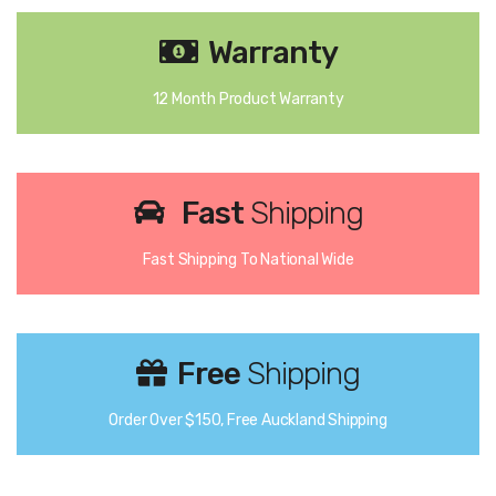
Warranty
12 Month Product Warranty
Fast
Shipping
Fast Shipping To National Wide
Free
Shipping
Order Over $150, Free Auckland Shipping