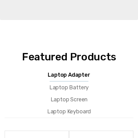
Featured Products
Laptop Adapter
Laptop Battery
Laptop Screen
Laptop Keyboard