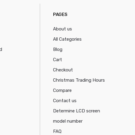
PAGES
About us
All Categories
d
Blog
Cart
Checkout
Christmas Trading Hours
Compare
Contact us
Determine LCD screen
model number
FAQ