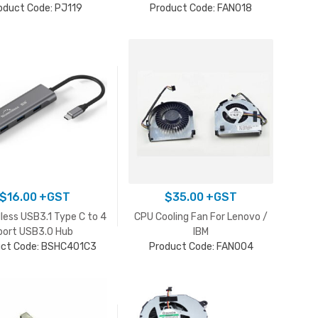
oduct Code: PJ119
Product Code: FAN018
$
16.00
+GST
$
35.00
+GST
less USB3.1 Type C to 4
CPU Cooling Fan For Lenovo /
port USB3.0 Hub
IBM
uct Code: BSHC401C3
Product Code: FAN004