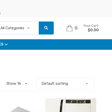
n
Your Cart
0
$
0.00
ES