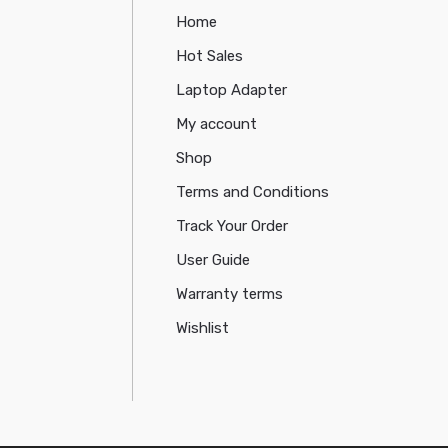
Home
Hot Sales
Laptop Adapter
My account
Shop
Terms and Conditions
Track Your Order
User Guide
Warranty terms
Wishlist