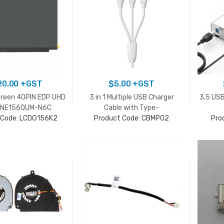
20.00
+GST
$
5.00
+GST
creen 40PIN EDP UHD
3 in 1 Multiple USB Charger
3.5 USB
K NE156QUM-N6C
Cable with Type-
 Code: LCDG156K2
Product Code: CBMP02
C/Lightning/Micro
Pro