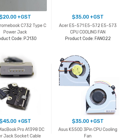
$
20.00
+GST
$
35.00
+GST
hromebook C732 Type C
Acer E5-571 E5-572 E5-573
Power Jack
CPU COOLING FAN
oduct Code: PJ130
Product Code: FAN022
$
45.00
+GST
$
35.00
+GST
MacBook Pro A1398 DC
Asus K550D 3Pin CPU Cooling
r Jack Socket Cable
Fan