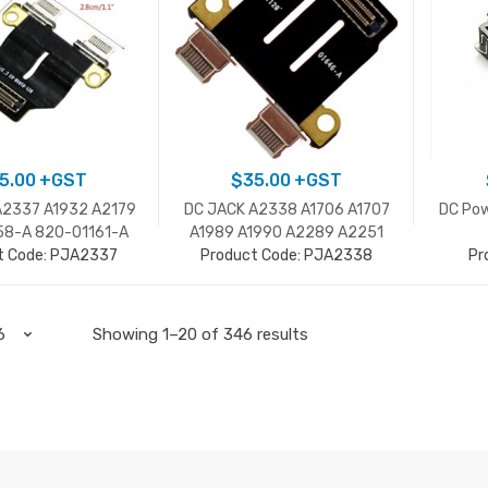
5.00
+GST
$
35.00
+GST
A2337 A1932 A2179
DC JACK A2338 A1706 A1707
DC Pow
58-A 820-01161-A
A1989 A1990 A2289 A2251
t Code: PJA2337
A2159 A2141 821-01646-A
Product Code: PJA2338
Pr
Showing 1–20 of 346 results