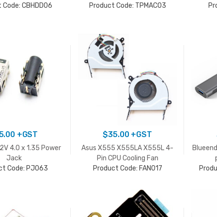
t Code: CBHDD06
Product Code: TPMAC03
Pr
5.00
+GST
$
35.00
+GST
V 4.0 x 1.35 Power
Asus X555 X555LA X555L 4-
Blueend
Jack
Pin CPU Cooling Fan
ct Code: PJ063
Product Code: FAN017
Prod