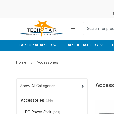
Skip
Skip
to
to
navigation
content
Search for:
LAPTOP ADAPTER
LAPTOP BATTERY
Home
Accessories
Access
Show All Categories
Accessories
(346)
DC Power Jack
(131)