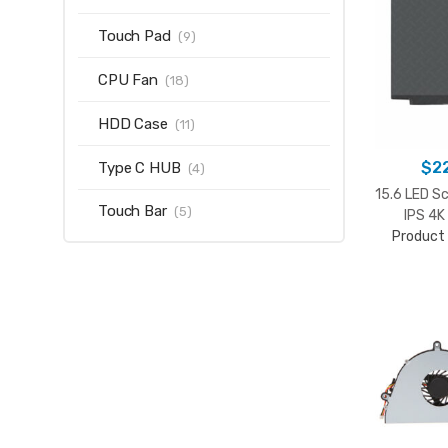
Touch Pad
(9)
CPU Fan
(18)
HDD Case
(11)
$
2
Type C HUB
(4)
15.6 LED S
Touch Bar
(5)
IPS 4
Product