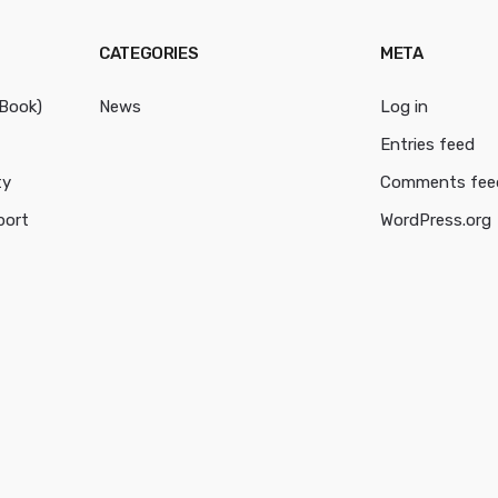
CATEGORIES
META
cBook)
News
Log in
Entries feed
ty
Comments fee
port
WordPress.org