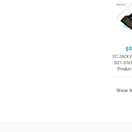
$
3
DC JACK 
821-016
Produc