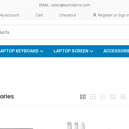
EMAIL: sales@techstarnz.com
My account
Cart
Checkout
Register or Sign i
LAPTOP KEYBOARD
LAPTOP SCREEN
ACCESSORI
ories