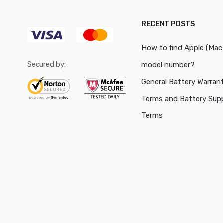
RECENT POSTS
How to find Apple (Ma
Secured by:
model number?
General Battery Warran
Terms and Battery Sup
Terms