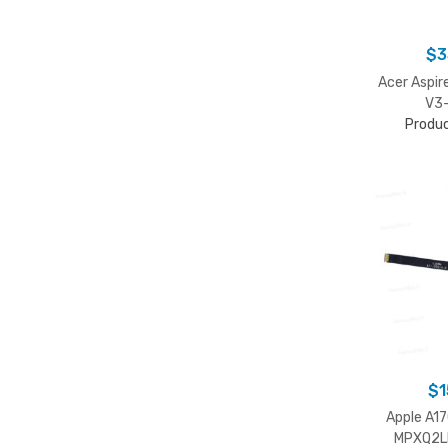
$
3
Acer Aspi
V3-
Produ
$
1
Apple A1
MPXQ2L