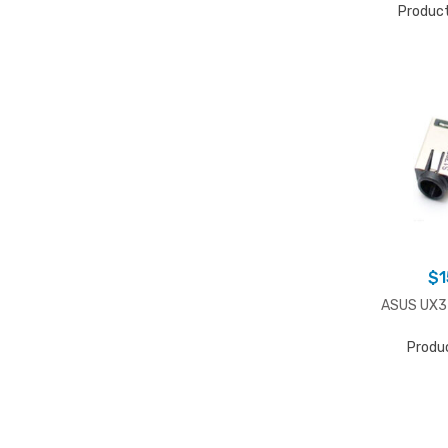
Produc
$
1
ASUS UX32
Produ