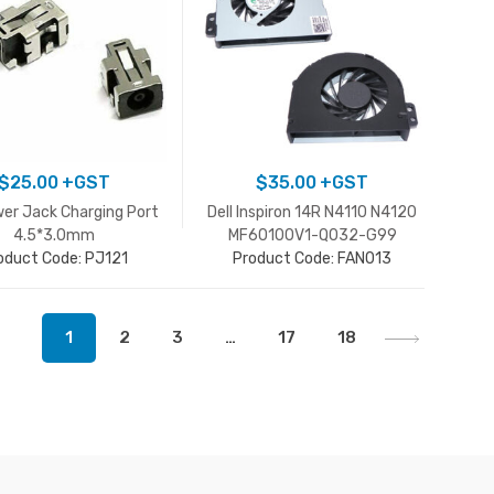
$
25.00
+GST
$
35.00
+GST
er Jack Charging Port
Dell Inspiron 14R N4110 N4120
4.5*3.0mm
MF60100V1-Q032-G99
oduct Code: PJ121
0HFMH9 CPU Cooling Fan
Product Code: FAN013
1
2
3
…
17
18