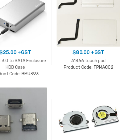
$
25.00
+GST
$
80.00
+GST
 3.0 to SATA Enclosure
A1466 touch pad
HDD Case
Product Code: TPMAC02
duct Code: BMU393