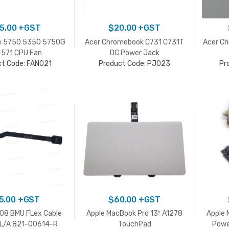
5.00
+GST
$
20.00
+GST
re 5750 5350 5750G
Acer Chromebook C731 C731T
Acer C
571 CPU Fan
DC Power Jack
ct Code: FAN021
Product Code: PJ023
Pr
5.00
+GST
$
60.00
+GST
708 BMU FLex Cable
Apple MacBook Pro 13″ A1278
Apple 
L/A 821-00614-R
TouchPad
Powe