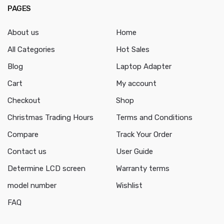
PAGES
About us
Home
All Categories
Hot Sales
Blog
Laptop Adapter
Cart
My account
Checkout
Shop
Christmas Trading Hours
Terms and Conditions
Compare
Track Your Order
Contact us
User Guide
Determine LCD screen
Warranty terms
model number
Wishlist
FAQ