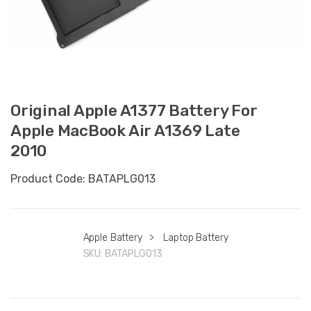
Original Apple A1377 Battery For
Apple MacBook Air A1369 Late
2010
Product Code: BATAPLG013
Apple Battery
>
Laptop Battery
SKU:
BATAPLG013