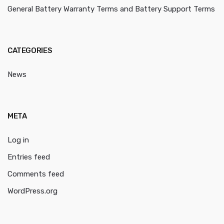
General Battery Warranty Terms and Battery Support Terms
CATEGORIES
News
META
Log in
Entries feed
Comments feed
WordPress.org