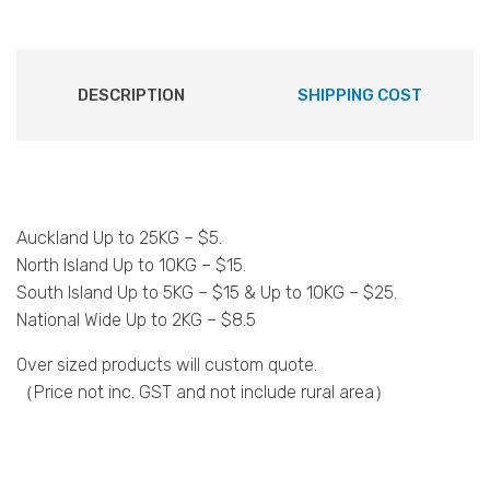
DESCRIPTION
SHIPPING COST
Auckland Up to 25KG – $5.
North Island Up to 10KG – $15.
South Island Up to 5KG – $15 & Up to 10KG – $25.
National Wide Up to 2KG – $8.5
Over sized products will custom quote.
（Price not inc. GST and not include rural area）