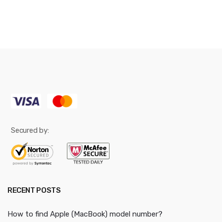
Secured by:
RECENT POSTS
How to find Apple (MacBook) model number?