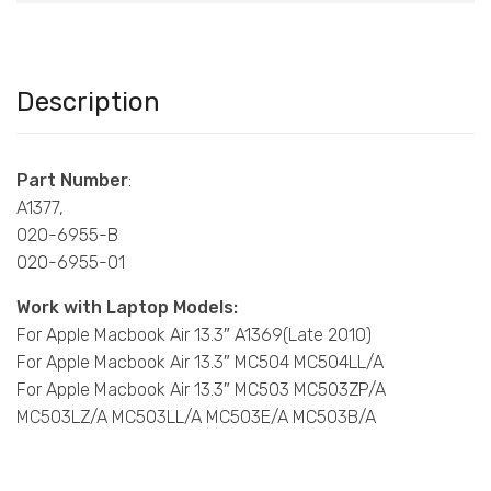
Description
Part Number
:
A1377,
020-6955-B
020-6955-01
Work with Laptop Models:
For Apple Macbook Air 13.3″ A1369(Late 2010)
For Apple Macbook Air 13.3″ MC504 MC504LL/A
For Apple Macbook Air 13.3″ MC503 MC503ZP/A
MC503LZ/A MC503LL/A MC503E/A MC503B/A