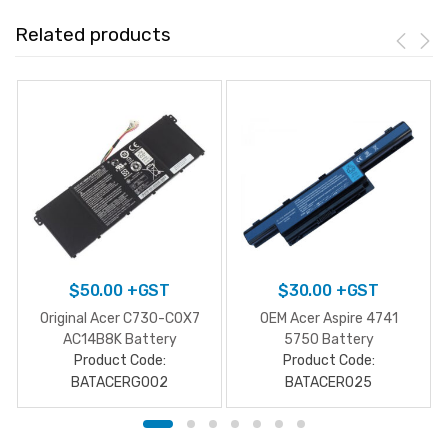
Related products
$
50.00
+GST
$
30.00
+GST
Original Acer C730-C0X7
OEM Acer Aspire 4741
AC14B8K Battery
5750 Battery
Product Code:
Product Code:
BATACERG002
BATACER025