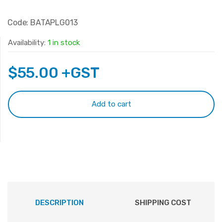
Code: BATAPLG013
Availability:
1 in stock
$
55.00
+GST
Add to cart
DESCRIPTION
SHIPPING COST