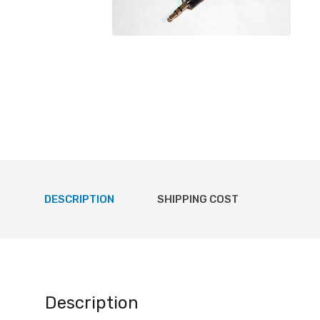
DESCRIPTION
SHIPPING COST
Description