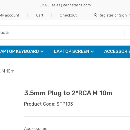
EMAIL: sales@techstarnz.com
My account
Cart
Checkout
Register or Sign i
LAPTOP KEYBOARD
LAPTOP SCREEN
ACCESSORI
A M 10m
3.5mm Plug to 2*RCA M 10m
Product Code: STP103
Accessories