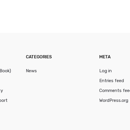
CATEGORIES
META
cBook)
News
Log in
Entries feed
ty
Comments fee
port
WordPress.org