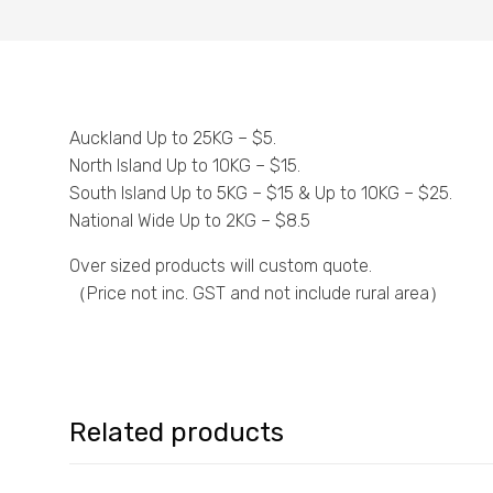
Auckland Up to 25KG – $5.
North Island Up to 10KG – $15.
South Island Up to 5KG – $15 & Up to 10KG – $25.
National Wide Up to 2KG – $8.5
Over sized products will custom quote.
（Price not inc. GST and not include rural area）
Related products