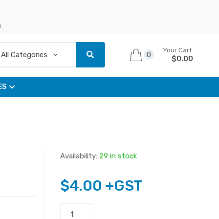
n
Your Cart
0
$
0.00
ES
Availability:
29 in stock
$
4.00
+GST
3.5mm