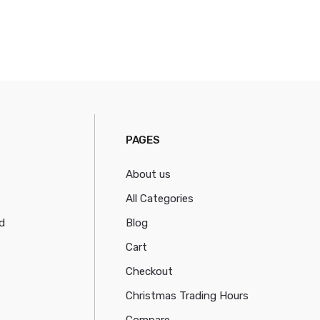
PAGES
About us
All Categories
d
Blog
Cart
Checkout
Christmas Trading Hours
Compare