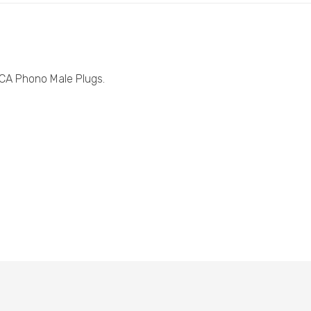
CA Phono Male Plugs.