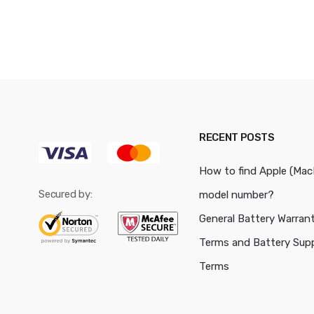
RECENT POSTS
How to find Apple (Ma
Secured by:
model number?
General Battery Warran
Terms and Battery Sup
Terms