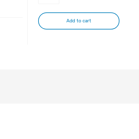
Plug
to
2*RCA
Add to cart
M
10m
quantity