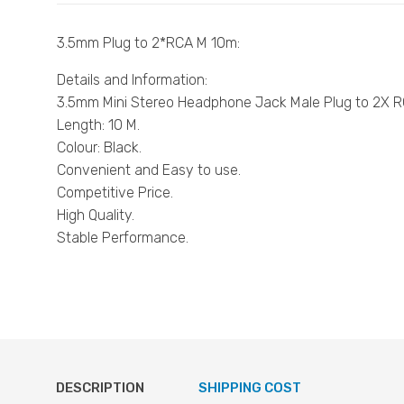
3.5mm Plug to 2*RCA M 10m:
Details and Information:
3.5mm Mini Stereo Headphone Jack Male Plug to 2X R
Length: 10 M.
Colour: Black.
Convenient and Easy to use.
Competitive Price.
High Quality.
Stable Performance.
DESCRIPTION
SHIPPING COST