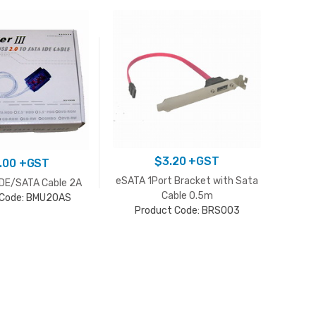
$
3.20
+GST
.00
+GST
eSATA 1Port Bracket with Sata
IDE/SATA Cable 2A
USB 
Cable 0.5m
 Code: BMU20AS
Product Code: BRS003
P