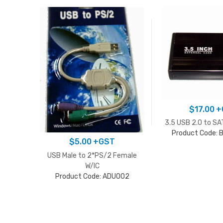
$
17.00
+
3.5 USB 2.0 to SA
Product Code:
$
5.00
+GST
USB Male to 2*PS/2 Female
W/IC
Product Code: ADU002