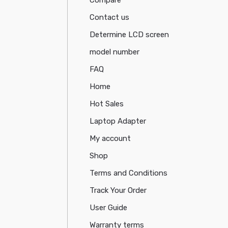
Contact us
Determine LCD screen
model number
FAQ
Home
Hot Sales
Laptop Adapter
My account
Shop
Terms and Conditions
Track Your Order
User Guide
Warranty terms