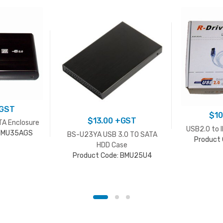
GST
$
10
$
13.00
+GST
TA Enclosure
USB2.0 to 
 BMU35AGS
BS-U23YA USB 3.0 TO SATA
Product
HDD Case
Product Code: BMU25U4