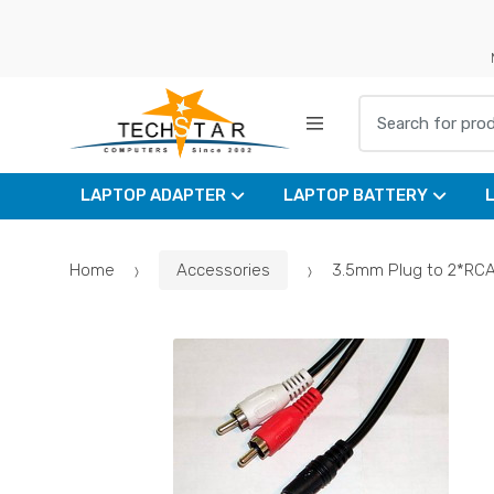
Skip
Skip
to
to
navigation
content
Search for:
LAPTOP ADAPTER
LAPTOP BATTERY
Home
Accessories
3.5mm Plug to 2*RC