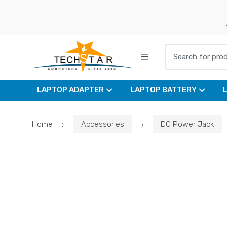
Skip
Skip
to
to
navigation
content
Search for:
LAPTOP ADAPTER
LAPTOP BATTERY
Home
Accessories
DC Power Jack