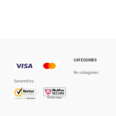
CATEGORIES
No categories
Secured by: