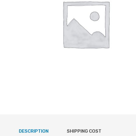
DESCRIPTION
SHIPPING COST