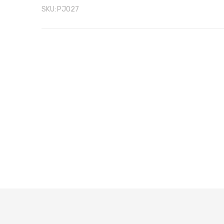
SKU:
PJ027