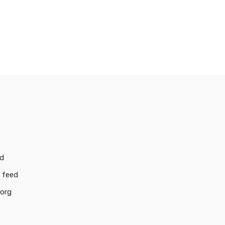
ed
 feed
.org