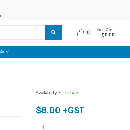
n
Your Cart
0
$
0.00
ES
Availability:
9 in stock
$
8.00
+GST
PJ027