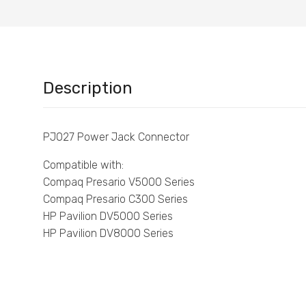
Description
PJ027 Power Jack Connector
Compatible with:
Compaq Presario V5000 Series
Compaq Presario C300 Series
HP Pavilion DV5000 Series
HP Pavilion DV8000 Series