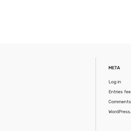
META
Log in
Entries fe
Comments
WordPress