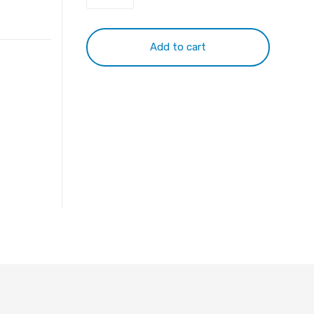
quantity
Add to cart