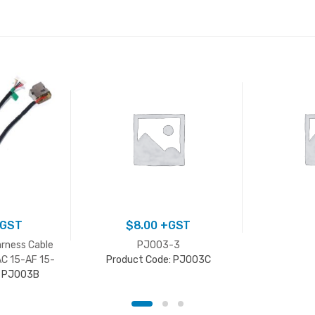
GST
$
8.00
+GST
rness Cable
PJ003-3
AC 15-AF 15-
Product Code: PJ003C
: PJ003B
N Series