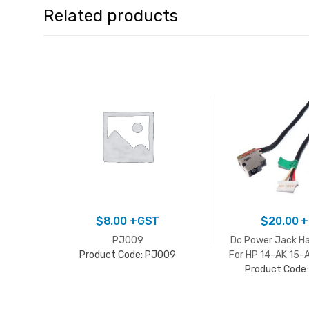
Related products
$
8.00
+GST
$
20.00
+
PJ009
Dc Power Jack Ha
Product Code: PJ009
For HP 14-AK 15-
Product Code
AY 15-BA 15-B