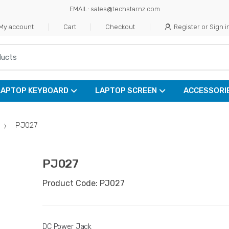
EMAIL: sales@techstarnz.com
My account
Cart
Checkout
Register or Sign i
LAPTOP KEYBOARD
LAPTOP SCREEN
ACCESSORI
PJ027
PJ027
Product Code: PJ027
DC Power Jack