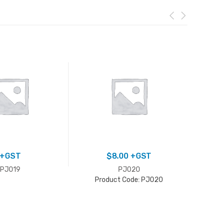
+GST
$
8.00
+GST
PJ019
PJ020
Product Code: PJ020
P