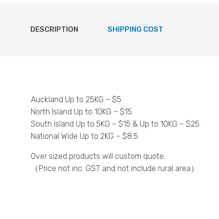
DESCRIPTION
SHIPPING COST
Auckland Up to 25KG – $5.
North Island Up to 10KG – $15.
South Island Up to 5KG – $15 & Up to 10KG – $25.
National Wide Up to 2KG – $8.5
Over sized products will custom quote.
（Price not inc. GST and not include rural area）