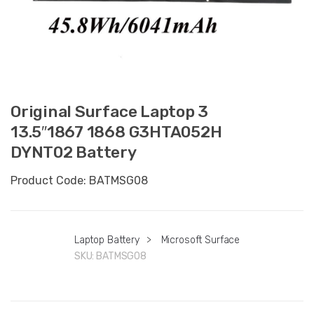
Original Surface Laptop 3
13.5″1867 1868 G3HTA052H
DYNT02 Battery
Product Code: BATMSG08
Laptop Battery
>
Microsoft Surface
SKU:
BATMSG08