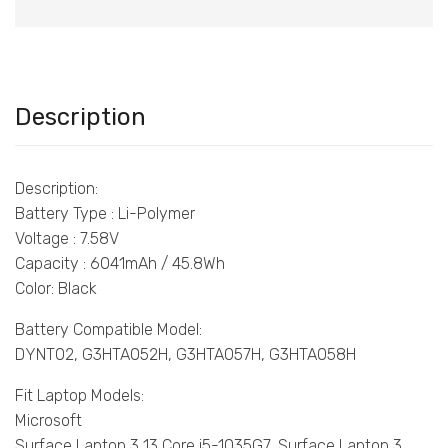
Description
Description:
Battery Type : Li-Polymer
Voltage : 7.58V
Capacity : 6041mAh / 45.8Wh
Color: Black
Battery Compatible Model:
DYNT02, G3HTA052H, G3HTA057H, G3HTA058H
Fit Laptop Models:
Microsoft
Surface Laptop 3 13 Core i5-1035G7, Surface Laptop 3