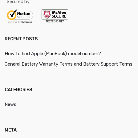
Secured by:
RECENT POSTS
How to find Apple (MacBook) model number?
General Battery Warranty Terms and Battery Support Terms
CATEGORIES
News
META