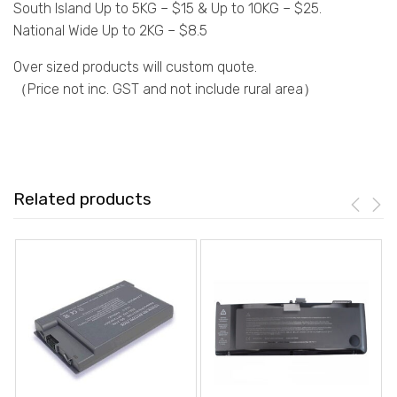
South Island Up to 5KG – $15 & Up to 10KG – $25.
National Wide Up to 2KG – $8.5
Over sized products will custom quote.
（Price not inc. GST and not include rural area）
Related products