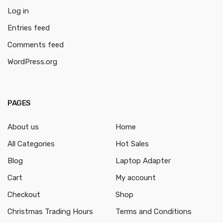
Log in
Entries feed
Comments feed
WordPress.org
PAGES
About us
Home
All Categories
Hot Sales
Blog
Laptop Adapter
Cart
My account
Checkout
Shop
Christmas Trading Hours
Terms and Conditions