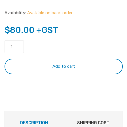
Availability:
Available on back-order
$
80.00
+GST
Original
Surface
Laptop
3
Add to cart
13.5"1867
1868
G3HTA052H
DYNT02
Battery
quantity
DESCRIPTION
SHIPPING COST