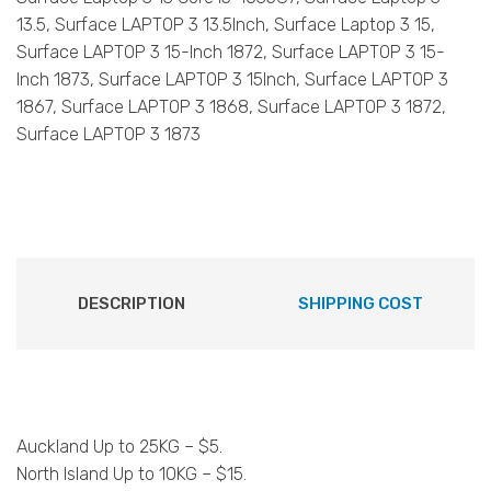
13.5, Surface LAPTOP 3 13.5Inch, Surface Laptop 3 15,
Surface LAPTOP 3 15-Inch 1872, Surface LAPTOP 3 15-
Inch 1873, Surface LAPTOP 3 15Inch, Surface LAPTOP 3
1867, Surface LAPTOP 3 1868, Surface LAPTOP 3 1872,
Surface LAPTOP 3 1873
DESCRIPTION
SHIPPING COST
Auckland Up to 25KG – $5.
North Island Up to 10KG – $15.