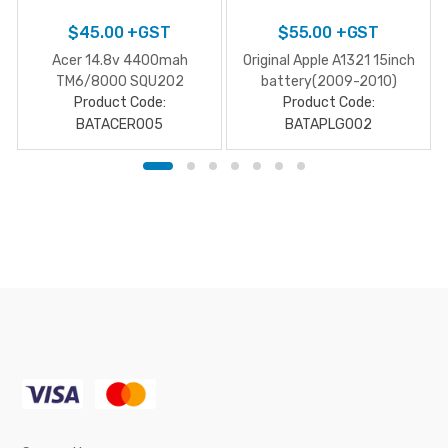
$
45.00
+GST
$
55.00
+GST
Acer 14.8v 4400mah
Original Apple A1321 15inch
TM6/8000 SQU202
battery(2009-2010)
Product Code:
Product Code:
BATACER005
BATAPLG002