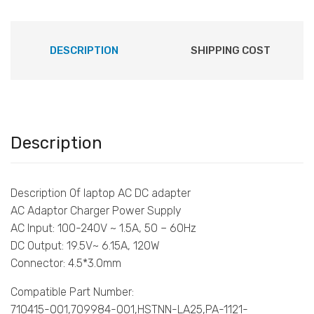
DESCRIPTION
SHIPPING COST
Description
Description Of laptop AC DC adapter
AC Adaptor Charger Power Supply
AC Input: 100-240V ~ 1.5A, 50 – 60Hz
DC Output: 19.5V~ 6.15A, 120W
Connector: 4.5*3.0mm
Compatible Part Number:
710415-001,709984-001,HSTNN-LA25,PA-1121-