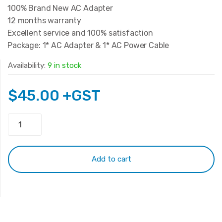
100% Brand New AC Adapter
12 months warranty
Excellent service and 100% satisfaction
Package: 1* AC Adapter & 1* AC Power Cable
Availability:
9 in stock
$
45.00
+GST
Original
HP
19.5V
6.15A
Add to cart
120W
Adapter
(4.5*3.0mm)
quantity