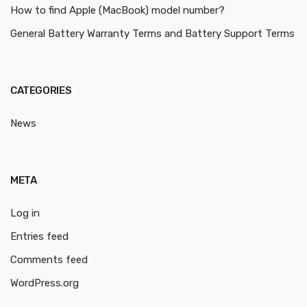
How to find Apple (MacBook) model number?
General Battery Warranty Terms and Battery Support Terms
CATEGORIES
News
META
Log in
Entries feed
Comments feed
WordPress.org