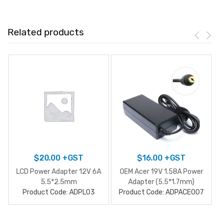
Related products
$
20.00
+GST
$
16.00
+GST
LCD Power Adapter 12V 6A
OEM Acer 19V 1.58A Power
5.5*2.5mm
Adapter (5.5*1.7mm)
Product Code: ADPL03
Product Code: ADPACE007