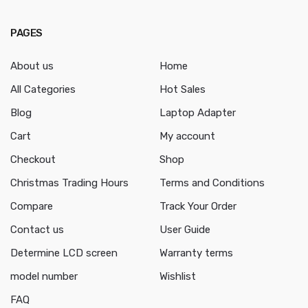
PAGES
About us
Home
All Categories
Hot Sales
Blog
Laptop Adapter
Cart
My account
Checkout
Shop
Christmas Trading Hours
Terms and Conditions
Compare
Track Your Order
Contact us
User Guide
Determine LCD screen
Warranty terms
model number
Wishlist
FAQ