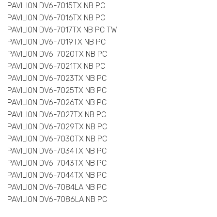
PAVILION DV6-7015TX NB PC
PAVILION DV6-7016TX NB PC
PAVILION DV6-7017TX NB PC TW
PAVILION DV6-7019TX NB PC
PAVILION DV6-7020TX NB PC
PAVILION DV6-7021TX NB PC
PAVILION DV6-7023TX NB PC
PAVILION DV6-7025TX NB PC
PAVILION DV6-7026TX NB PC
PAVILION DV6-7027TX NB PC
PAVILION DV6-7029TX NB PC
PAVILION DV6-7030TX NB PC
PAVILION DV6-7034TX NB PC
PAVILION DV6-7043TX NB PC
PAVILION DV6-7044TX NB PC
PAVILION DV6-7084LA NB PC
PAVILION DV6-7086LA NB PC