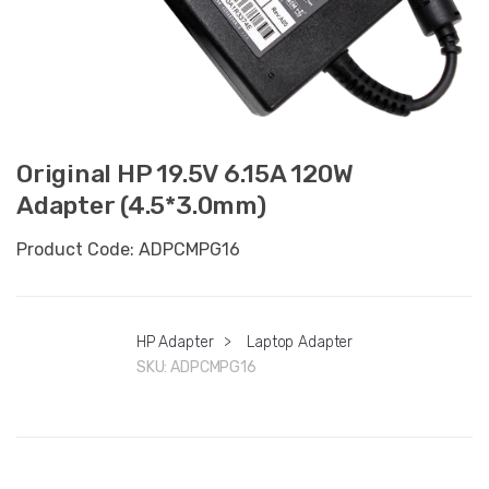
Original HP 19.5V 6.15A 120W
Adapter (4.5*3.0mm)
Product Code: ADPCMPG16
HP Adapter
>
Laptop Adapter
SKU:
ADPCMPG16