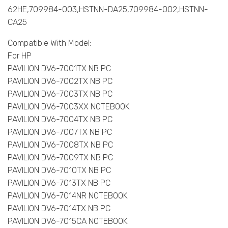
62HE,709984-003,HSTNN-DA25,709984-002,HSTNN-
CA25
Compatible With Model:
For HP
PAVILION DV6-7001TX NB PC
PAVILION DV6-7002TX NB PC
PAVILION DV6-7003TX NB PC
PAVILION DV6-7003XX NOTEBOOK
PAVILION DV6-7004TX NB PC
PAVILION DV6-7007TX NB PC
PAVILION DV6-7008TX NB PC
PAVILION DV6-7009TX NB PC
PAVILION DV6-7010TX NB PC
PAVILION DV6-7013TX NB PC
PAVILION DV6-7014NR NOTEBOOK
PAVILION DV6-7014TX NB PC
PAVILION DV6-7015CA NOTEBOOK