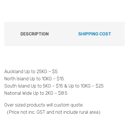
DESCRIPTION
SHIPPING COST
Auckland Up to 25KG – $5.
North Island Up to 10KG – $15.
South Island Up to 5KG – $15 & Up to 10KG – $25.
National Wide Up to 2KG – $8.5
Over sized products will custom quote.
（Price not inc. GST and not include rural area）