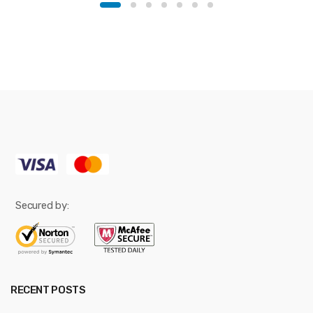
Secured by:
RECENT POSTS