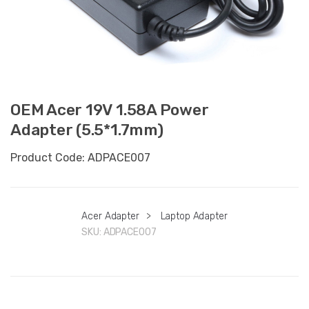
OEM Acer 19V 1.58A Power
Adapter (5.5*1.7mm)
Product Code: ADPACE007
Acer Adapter
>
Laptop Adapter
SKU:
ADPACE007