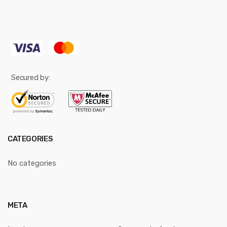
Secured by:
CATEGORIES
No categories
META