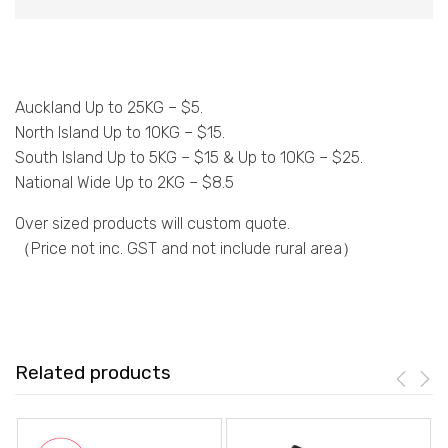
Auckland Up to 25KG – $5.
North Island Up to 10KG – $15.
South Island Up to 5KG – $15 & Up to 10KG – $25.
National Wide Up to 2KG – $8.5
Over sized products will custom quote.
（Price not inc. GST and not include rural area）
Related products