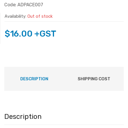
Code: ADPACE007
Availability:
Out of stock
$
16.00
+GST
DESCRIPTION
SHIPPING COST
Description