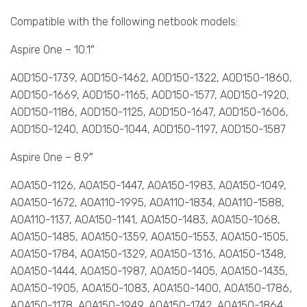
Compatible with the following netbook models:
Aspire One – 10.1″
AOD150-1739, AOD150-1462, AOD150-1322, AOD150-1860,
AOD150-1669, AOD150-1165, AOD150-1577, AOD150-1920,
AOD150-1186, AOD150-1125, AOD150-1647, AOD150-1606,
AOD150-1240, AOD150-1044, AOD150-1197, AOD150-1587
Aspire One – 8.9″
AOA150-1126, AOA150-1447, AOA150-1983, AOA150-1049,
AOA150-1672, AOA110-1995, AOA110-1834, AOA110-1588,
AOA110-1137, AOA150-1141, AOA150-1483, AOA150-1068,
AOA150-1485, AOA150-1359, AOA150-1553, AOA150-1505,
AOA150-1784, AOA150-1329, AOA150-1316, AOA150-1348,
AOA150-1444, AOA150-1987, AOA150-1405, AOA150-1435,
AOA150-1905, AOA150-1083, AOA150-1400, AOA150-1786,
AOA150-1178, AOA150-1949, AOA150-1742, AOA150-1864,