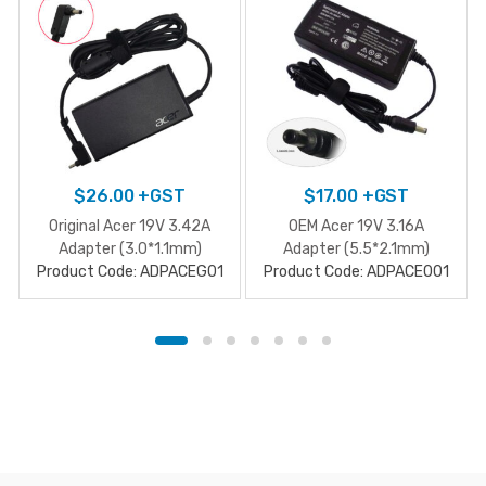
$
26.00
+GST
$
17.00
+GST
Original Acer 19V 3.42A
OEM Acer 19V 3.16A
Adapter (3.0*1.1mm)
Adapter (5.5*2.1mm)
Product Code: ADPACEG01
Product Code: ADPACE001