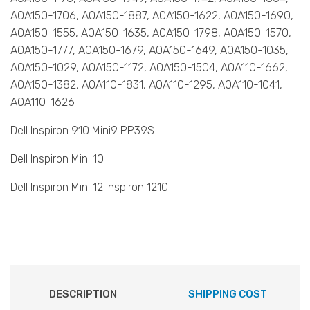
AOA150-1706, AOA150-1887, AOA150-1622, AOA150-1690,
AOA150-1555, AOA150-1635, AOA150-1798, AOA150-1570,
AOA150-1777, AOA150-1679, AOA150-1649, AOA150-1035,
AOA150-1029, AOA150-1172, AOA150-1504, AOA110-1662,
AOA150-1382, AOA110-1831, AOA110-1295, AOA110-1041,
AOA110-1626
Dell Inspiron 910 Mini9 PP39S
Dell Inspiron Mini 10
Dell Inspiron Mini 12 Inspiron 1210
DESCRIPTION
SHIPPING COST