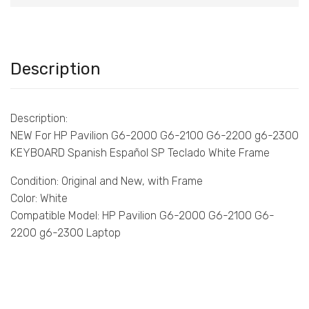
Description
Description:
NEW For HP Pavilion G6-2000 G6-2100 G6-2200 g6-2300
KEYBOARD Spanish Español SP Teclado White Frame
Condition: Original and New, with Frame
Color: White
Compatible Model: HP Pavilion G6-2000 G6-2100 G6-
2200 g6-2300 Laptop