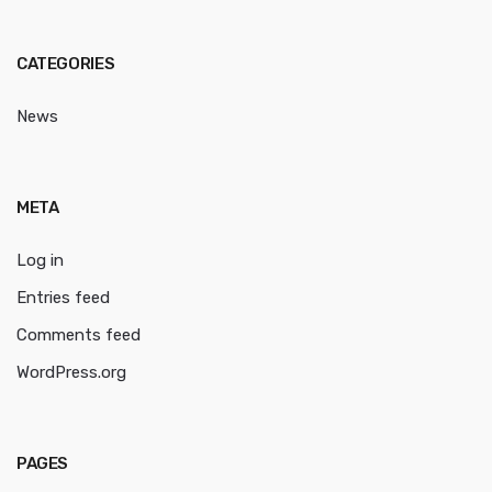
CATEGORIES
News
META
Log in
Entries feed
Comments feed
WordPress.org
PAGES