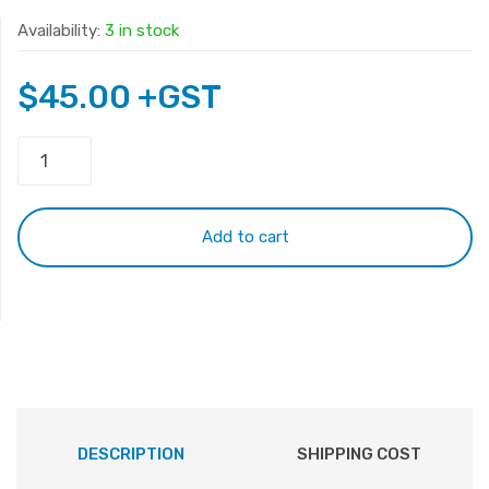
Availability:
3 in stock
$
45.00
+GST
HP
G6-
2000
Keyboard
Add to cart
White
quantity
DESCRIPTION
SHIPPING COST