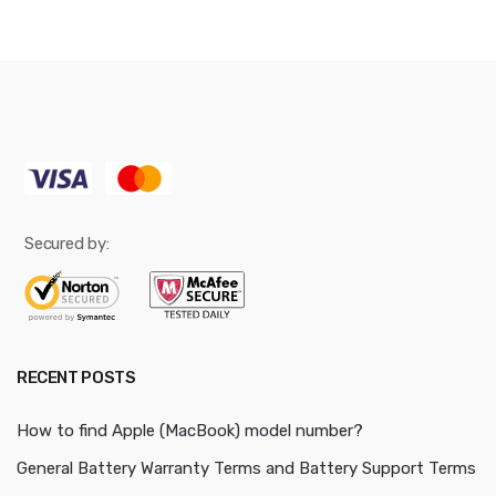
Secured by:
RECENT POSTS
How to find Apple (MacBook) model number?
General Battery Warranty Terms and Battery Support Terms