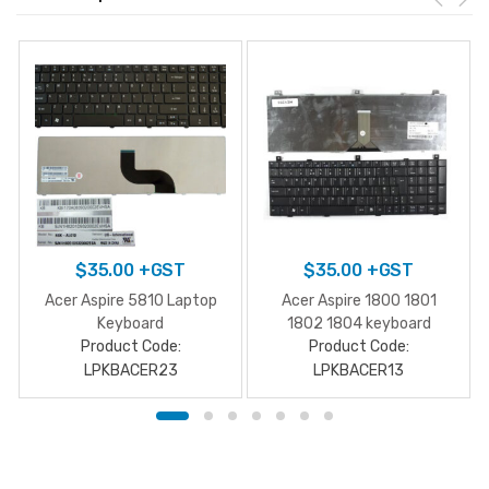
$
35.00
+GST
$
35.00
+GST
Acer Aspire 5810 Laptop
Acer Aspire 1800 1801
Keyboard
1802 1804 keyboard
Product Code:
Product Code:
LPKBACER23
LPKBACER13