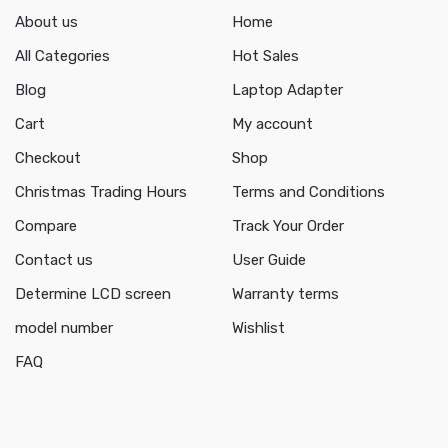
About us
Home
All Categories
Hot Sales
Blog
Laptop Adapter
Cart
My account
Checkout
Shop
Christmas Trading Hours
Terms and Conditions
Compare
Track Your Order
Contact us
User Guide
Determine LCD screen
Warranty terms
model number
Wishlist
FAQ