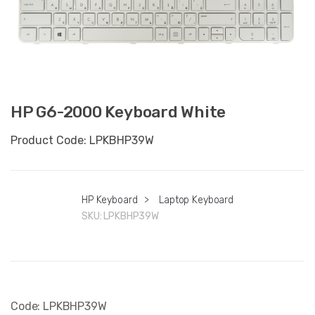
HP G6-2000 Keyboard White
Product Code: LPKBHP39W
HP Keyboard
>
Laptop Keyboard
SKU:
LPKBHP39W
Code: LPKBHP39W