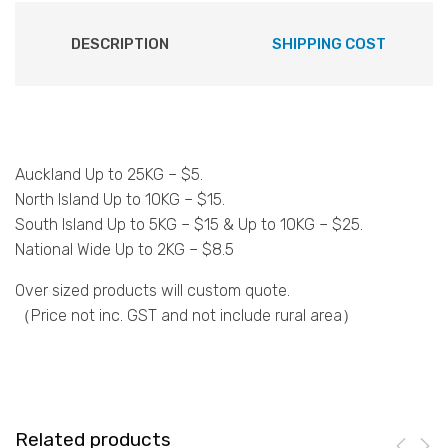
DESCRIPTION
SHIPPING COST
Auckland Up to 25KG – $5.
North Island Up to 10KG – $15.
South Island Up to 5KG – $15 & Up to 10KG – $25.
National Wide Up to 2KG – $8.5
Over sized products will custom quote.
（Price not inc. GST and not include rural area）
Related products