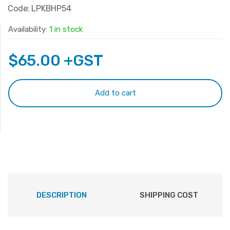
Code: LPKBHP54
Availability:
1 in stock
$
65.00
+GST
Add to cart
DESCRIPTION
SHIPPING COST