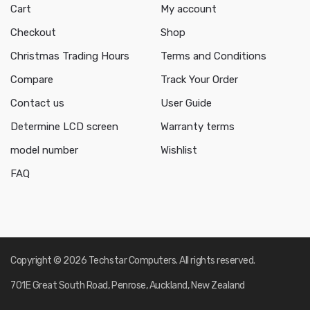
Cart
My account
Checkout
Shop
Christmas Trading Hours
Terms and Conditions
Compare
Track Your Order
Contact us
User Guide
Determine LCD screen
Warranty terms
model number
Wishlist
FAQ
Copyright © 2026 Techstar Computers. All rights reserved.
701E Great South Road, Penrose, Auckland, New Zealand