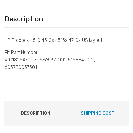
Description
HP Probook 4510 4510s 4515s 4710s US layout
Fit Part Number:
V101826AS1 US, 536537-001, 516884-001,
6037B0037501
DESCRIPTION
SHIPPING COST