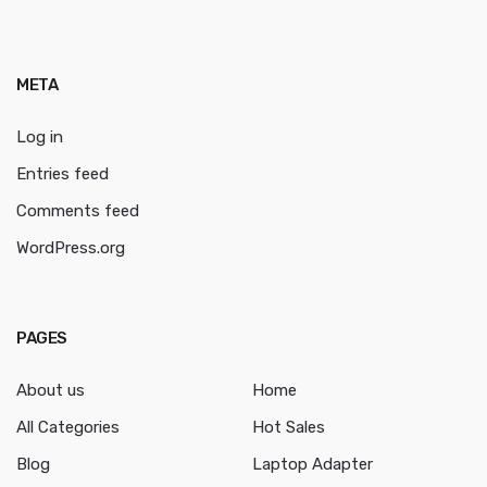
META
Log in
Entries feed
Comments feed
WordPress.org
PAGES
About us
Home
All Categories
Hot Sales
Blog
Laptop Adapter