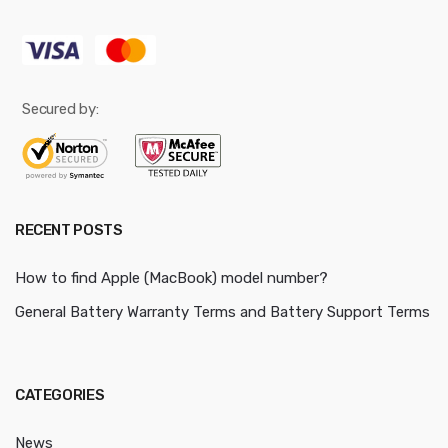
Secured by:
RECENT POSTS
How to find Apple (MacBook) model number?
General Battery Warranty Terms and Battery Support Terms
CATEGORIES
News