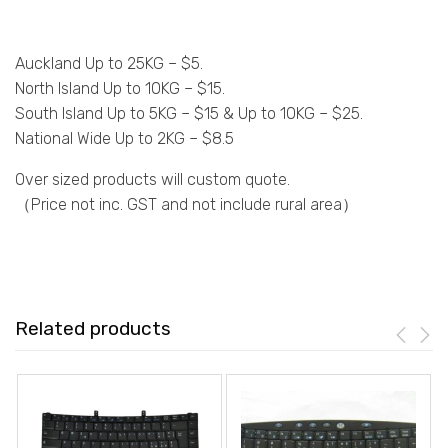
Auckland Up to 25KG – $5.
North Island Up to 10KG – $15.
South Island Up to 5KG – $15 & Up to 10KG – $25.
National Wide Up to 2KG – $8.5
Over sized products will custom quote.
（Price not inc. GST and not include rural area）
Related products