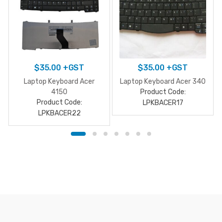
$
35.00
+GST
$
35.00
+GST
Laptop Keyboard Acer
Laptop Keyboard Acer 340
4150
Product Code:
Product Code:
LPKBACER17
LPKBACER22