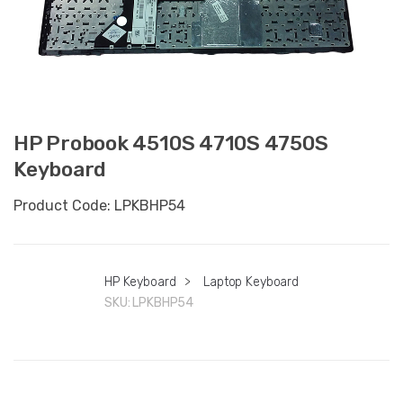
HP Probook 4510S 4710S 4750S
Keyboard
Product Code: LPKBHP54
HP Keyboard
>
Laptop Keyboard
SKU:
LPKBHP54