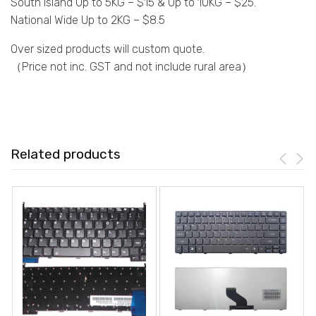
South Island Up to 5KG – $15 & Up to 10KG – $25.
National Wide Up to 2KG – $8.5
Over sized products will custom quote.
（Price not inc. GST and not include rural area）
Related products