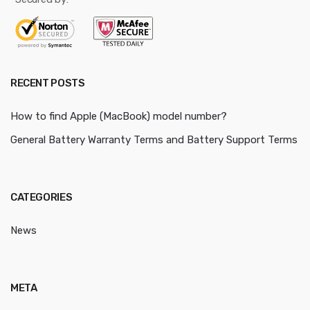
RECENT POSTS
How to find Apple (MacBook) model number?
General Battery Warranty Terms and Battery Support Terms
CATEGORIES
News
META