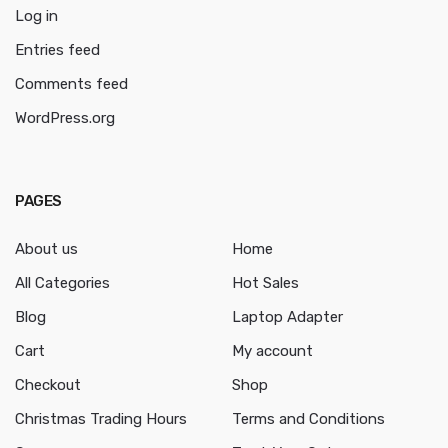
Log in
Entries feed
Comments feed
WordPress.org
PAGES
About us
Home
All Categories
Hot Sales
Blog
Laptop Adapter
Cart
My account
Checkout
Shop
Christmas Trading Hours
Terms and Conditions