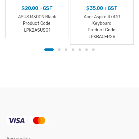
$
20.00
+GST
$
35.00
+GST
ASUS M300N Black
Acer Aspire 4741G
Product Code:
Keyboard
Product Code:
LPKBASUS01
LPKBACER26
Secured by: