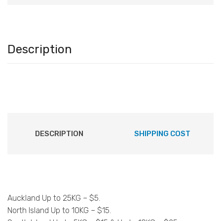
Description
DESCRIPTION
SHIPPING COST
Auckland Up to 25KG – $5.
North Island Up to 10KG – $15.