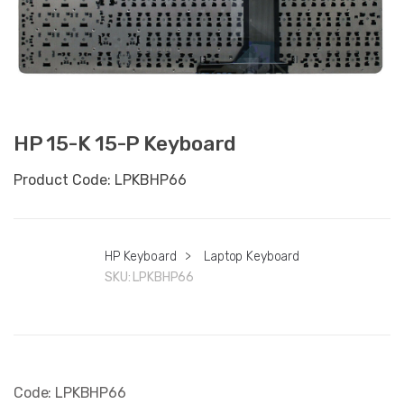
HP 15-K 15-P Keyboard
Product Code: LPKBHP66
HP Keyboard
>
Laptop Keyboard
SKU:
LPKBHP66
Code: LPKBHP66