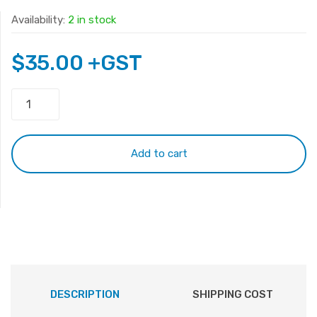
Availability:
2 in stock
$
35.00
+GST
HP
15-
K
15-
Add to cart
P
Keyboard
quantity
DESCRIPTION
SHIPPING COST