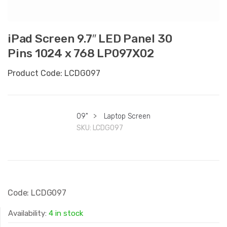
iPad Screen 9.7″ LED Panel 30
Pins 1024 x 768 LP097X02
Product Code: LCDG097
09"
>
Laptop Screen
SKU:
LCDG097
Code: LCDG097
Availability:
4 in stock