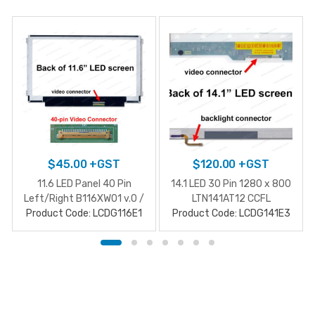
$
45.00
+GST
$
120.00
+GST
11.6 LED Panel 40 Pin
14.1 LED 30 Pin 1280 x 800
Left/Right B116XW01 v.0 /
LTN141AT12 CCFL
Product Code: LCDG116E1
N116BGE-L42
Product Code: LCDG141E3