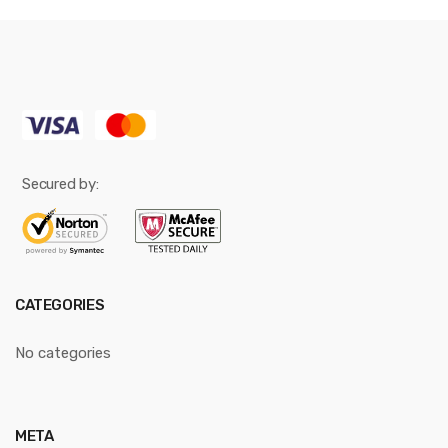
Secured by:
CATEGORIES
No categories
META