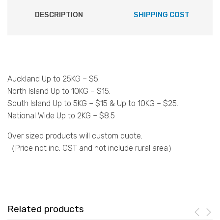
DESCRIPTION
SHIPPING COST
Auckland Up to 25KG – $5.
North Island Up to 10KG – $15.
South Island Up to 5KG – $15 & Up to 10KG – $25.
National Wide Up to 2KG – $8.5
Over sized products will custom quote.
（Price not inc. GST and not include rural area）
Related products