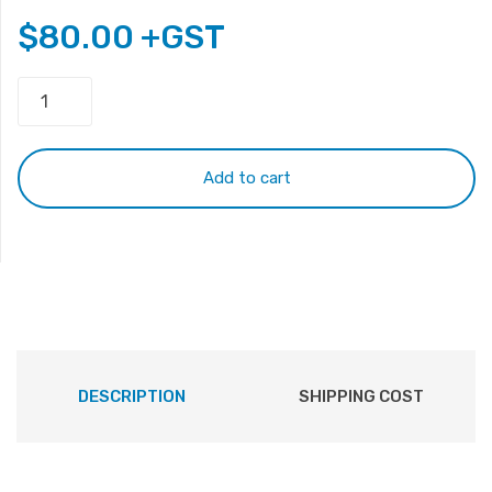
$
80.00
+GST
iPad
Screen
9.7"
LED
Add to cart
Panel
30
Pins
1024
x
768
LP097X02
quantity
DESCRIPTION
SHIPPING COST