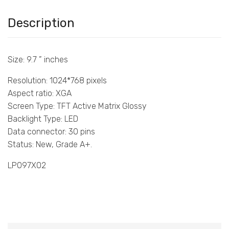
Description
Size: 9.7 ” inches
Resolution: 1024*768 pixels
Aspect ratio: XGA
Screen Type: TFT Active Matrix Glossy
Backlight Type: LED
Data connector: 30 pins
Status: New, Grade A+.
LP097X02