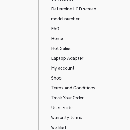
Determine LCD screen
model number
FAQ
Home
Hot Sales
Laptop Adapter
My account
Shop
Terms and Conditions
Track Your Order
User Guide
Warranty terms
Wishlist