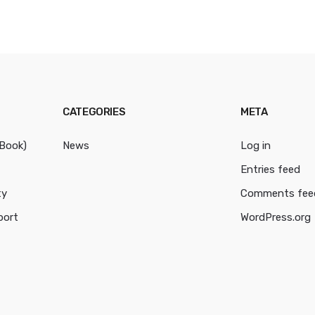
CATEGORIES
META
cBook)
News
Log in
Entries feed
ty
Comments fee
port
WordPress.org