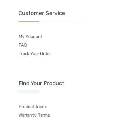
Customer Service
My Account
FAQ
Track Your Order
Find Your Product
Product Index
Warranty Terms