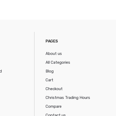
PAGES
About us
All Categories
d
Blog
Cart
Checkout
Christmas Trading Hours
Compare
Contact us