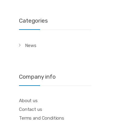
Categories
News
Company info
About us
Contact us
Terms and Conditions