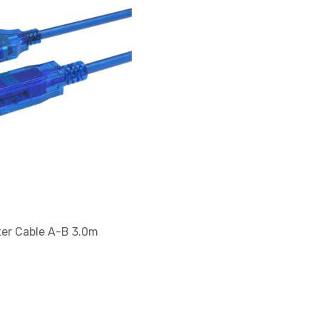
er Cable A-B 3.0m