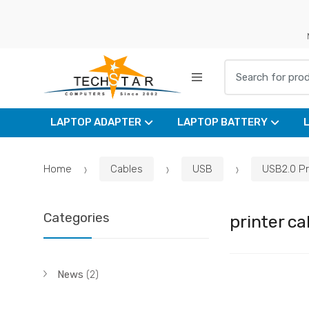
Skip
Skip
to
to
navigation
content
Search for:
LAPTOP ADAPTER
LAPTOP BATTERY
Home
Cables
USB
USB2.0 Pr
Categories
printer ca
News
(2)