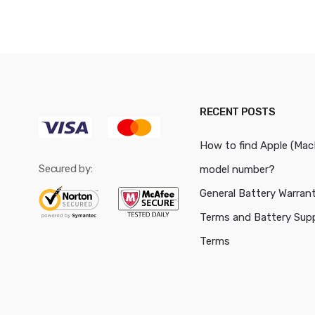
RECENT POSTS
How to find Apple (Ma
Secured by:
model number?
General Battery Warran
Terms and Battery Sup
Terms