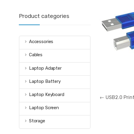
Product categories
Accessories
Cables
Laptop Adapter
Laptop Battery
Post
Laptop Keyboard
←
USB2.0 Print
navigation
Laptop Screen
Storage