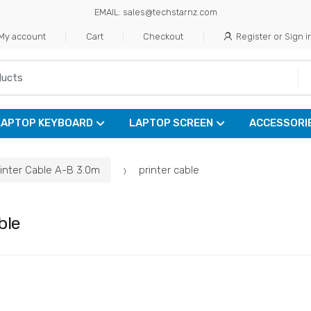
EMAIL: sales@techstarnz.com
My account
Cart
Checkout
Register or Sign i
LAPTOP KEYBOARD
LAPTOP SCREEN
ACCESSORI
inter Cable A-B 3.0m
printer cable
ble