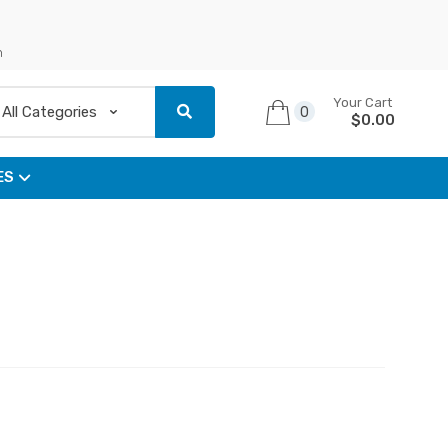
n
Your Cart
0
$
0.00
ES