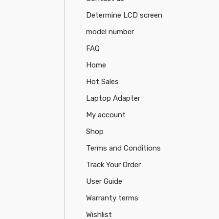
Determine LCD screen
model number
FAQ
Home
Hot Sales
Laptop Adapter
My account
Shop
Terms and Conditions
Track Your Order
User Guide
Warranty terms
Wishlist