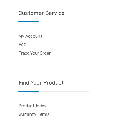
Customer Service
My Account
FAQ
Track Your Order
Find Your Product
Product Index
Warranty Terms