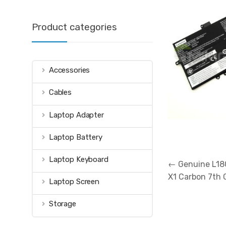
Product categories
Accessories
Cables
Laptop Adapter
Laptop Battery
Post
Laptop Keyboard
←
Genuine L18
navigation
X1 Carbon 7th
Laptop Screen
Storage