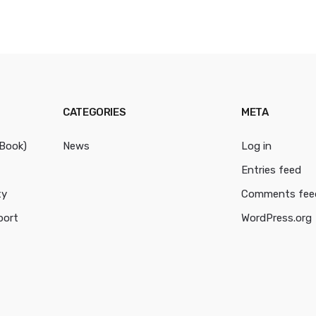
CATEGORIES
META
cBook)
News
Log in
Entries feed
ty
Comments fee
port
WordPress.org