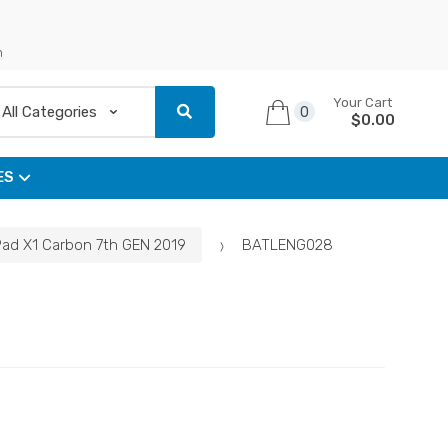
n
Your Cart
0
$
0.00
ES
Pad X1 Carbon 7th GEN 2019
BATLENG028