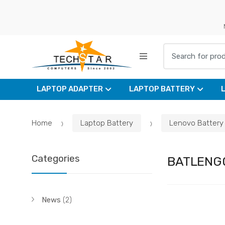
Skip
Skip
to
to
navigation
content
Search for:
LAPTOP ADAPTER
LAPTOP BATTERY
Home
Laptop Battery
Lenovo Battery
Categories
BATLENG
News
(2)