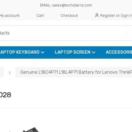
EMAIL: sales@techstarnz.com
My account
Cart
Checkout
Register or Sign i
LAPTOP KEYBOARD
LAPTOP SCREEN
ACCESSORI
Genuine L18C4P71 L18L4P71 Battery for Lenovo Think
028