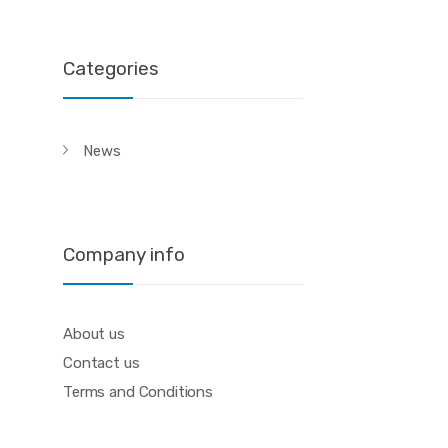
Categories
News
Company info
About us
Contact us
Terms and Conditions