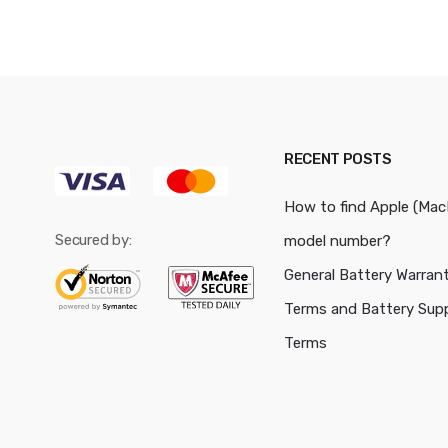
RECENT POSTS
How to find Apple (Ma
Secured by:
model number?
General Battery Warran
Terms and Battery Sup
Terms