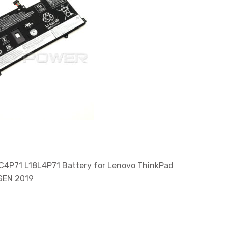
C4P71 L18L4P71 Battery for Lenovo ThinkPad
 GEN 2019