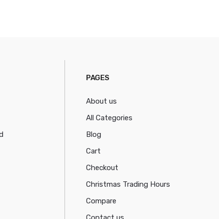
PAGES
About us
All Categories
d
Blog
Cart
Checkout
Christmas Trading Hours
Compare
Contact us