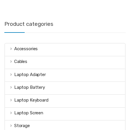
Product categories
Accessories
Cables
Laptop Adapter
Laptop Battery
Laptop Keyboard
Laptop Screen
Storage