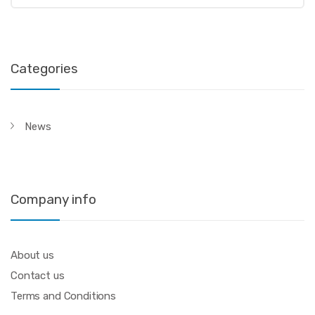
Categories
News
Company info
About us
Contact us
Terms and Conditions