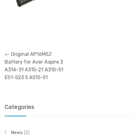
Post
←
Original AP16M5J
navigation
Battery for Acer Aspire 3
A314-31 A315-21 A315-51
ES1-523 5 A515-51
Categories
News
(2)