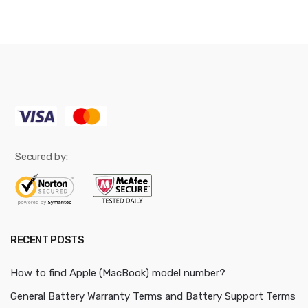
Secured by:
RECENT POSTS
How to find Apple (MacBook) model number?
General Battery Warranty Terms and Battery Support Terms