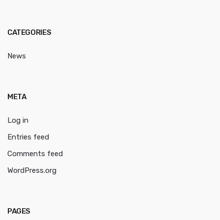
CATEGORIES
News
META
Log in
Entries feed
Comments feed
WordPress.org
PAGES