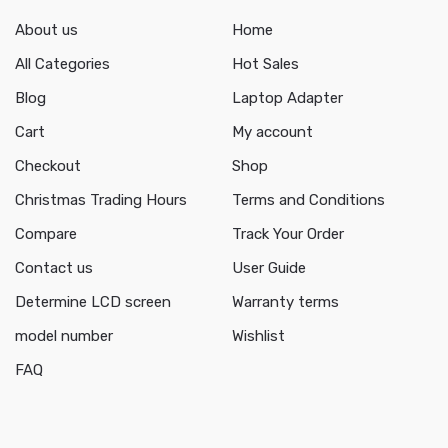
About us
Home
All Categories
Hot Sales
Blog
Laptop Adapter
Cart
My account
Checkout
Shop
Christmas Trading Hours
Terms and Conditions
Compare
Track Your Order
Contact us
User Guide
Determine LCD screen
Warranty terms
model number
Wishlist
FAQ