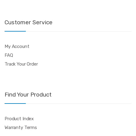
Customer Service
My Account
FAQ
Track Your Order
Find Your Product
Product Index
Warranty Terms