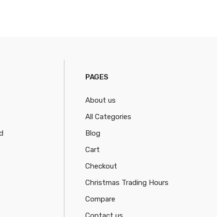
PAGES
About us
All Categories
d
Blog
Cart
Checkout
Christmas Trading Hours
Compare
Contact us