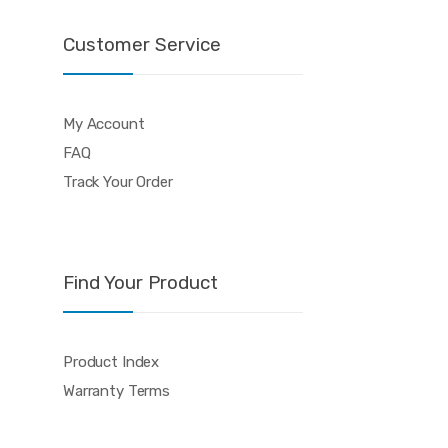
Customer Service
My Account
FAQ
Track Your Order
Find Your Product
Product Index
Warranty Terms