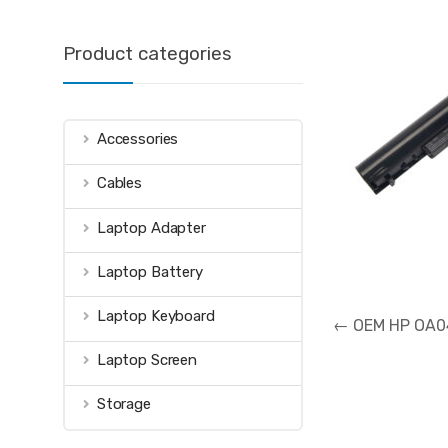
Product categories
Accessories
Cables
Laptop Adapter
Laptop Battery
Post
Laptop Keyboard
←
OEM HP OA04
navigation
Laptop Screen
Storage