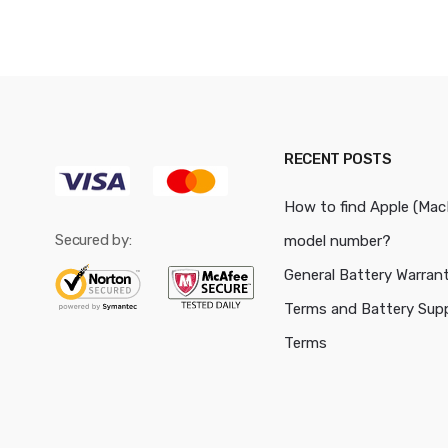
RECENT POSTS
How to find Apple (Ma
Secured by:
model number?
General Battery Warran
Terms and Battery Sup
Terms