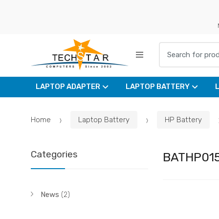
Skip
Skip
to
to
navigation
content
Search for:
LAPTOP ADAPTER
LAPTOP BATTERY
Home
Laptop Battery
HP Battery
Categories
BATHP01
News
(2)