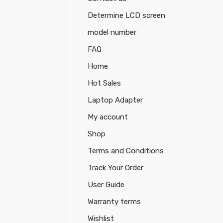
Determine LCD screen
model number
FAQ
Home
Hot Sales
Laptop Adapter
My account
Shop
Terms and Conditions
Track Your Order
User Guide
Warranty terms
Wishlist