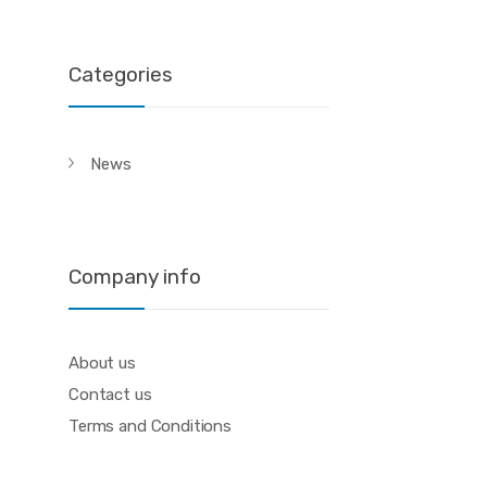
Categories
News
Company info
About us
Contact us
Terms and Conditions