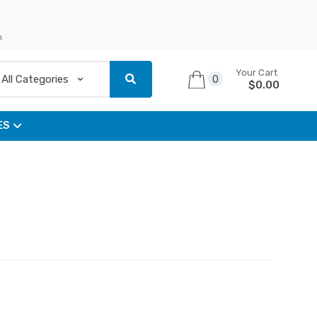
n
Your Cart
0
$
0.00
ES