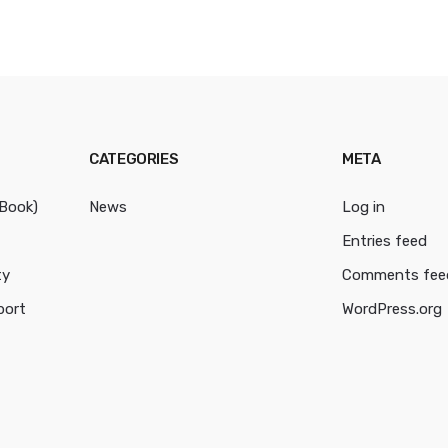
CATEGORIES
META
cBook)
News
Log in
Entries feed
ty
Comments fee
port
WordPress.org