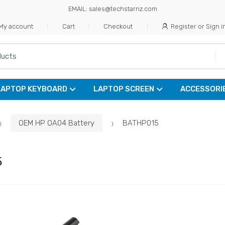
EMAIL: sales@techstarnz.com
My account
Cart
Checkout
Register or Sign i
LAPTOP KEYBOARD
LAPTOP SCREEN
ACCESSORI
OEM HP OA04 Battery
BATHP015
5