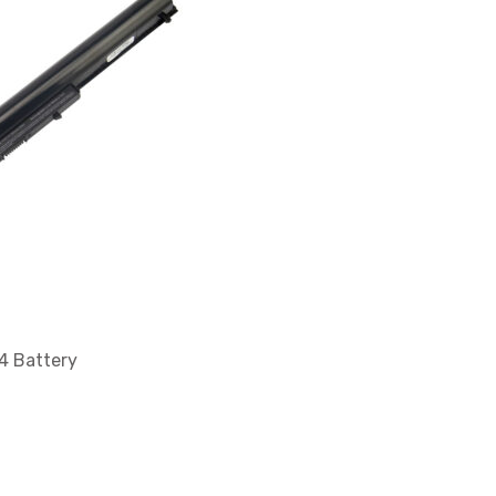
 Battery